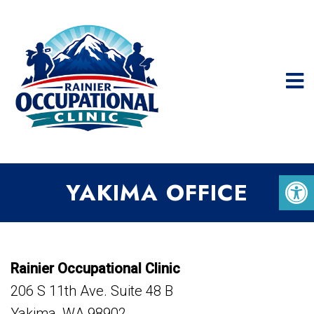
YAKIMA OFFICE
Rainier Occupational Clinic
206 S 11th Ave. Suite 48 B
Yakima, WA 98902