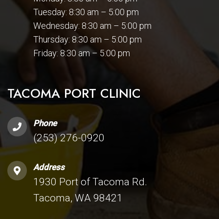
Tuesday: 8:30 am – 5:00 pm
Wednesday: 8:30 am – 5:00 pm
Thursday: 8:30 am – 5:00 pm
Friday: 8:30 am – 5:00 pm
TACOMA PORT CLINIC
Phone
(253) 276-0920
Address
1930 Port of Tacoma Rd.
Tacoma, WA 98421