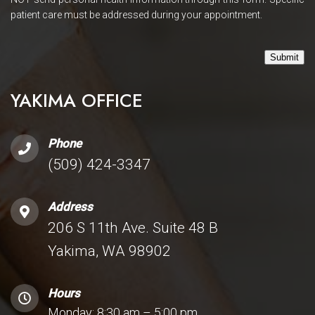
patient care must be addressed during your appointment.
Submit
YAKIMA OFFICE
Phone
(509) 424-3347
Address
206 S 11th Ave. Suite 48 B
Yakima, WA 98902
Hours
Monday: 8:30 am – 5:00 pm