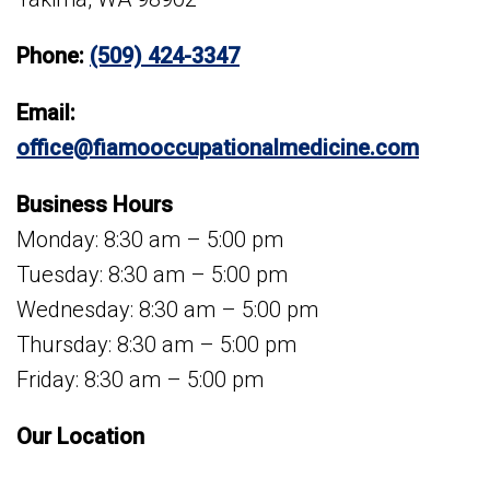
Phone:
(509) 424-3347
Email:
office@fiamooccupationalmedicine.com
Business Hours
Monday: 8:30 am – 5:00 pm
Tuesday: 8:30 am – 5:00 pm
Wednesday: 8:30 am – 5:00 pm
Thursday: 8:30 am – 5:00 pm
Friday: 8:30 am – 5:00 pm
Our Location