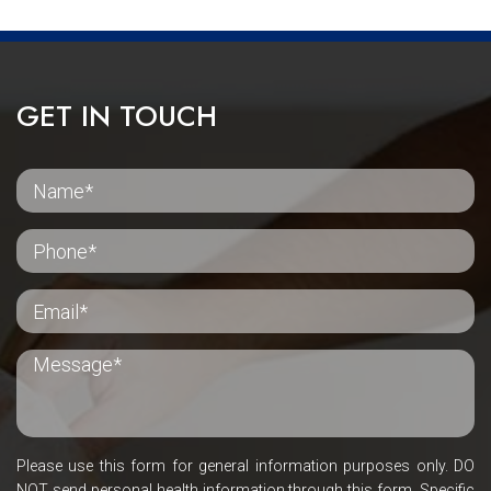
GET IN TOUCH
Please use this form for general information purposes only. DO
NOT send personal health information through this form. Specific