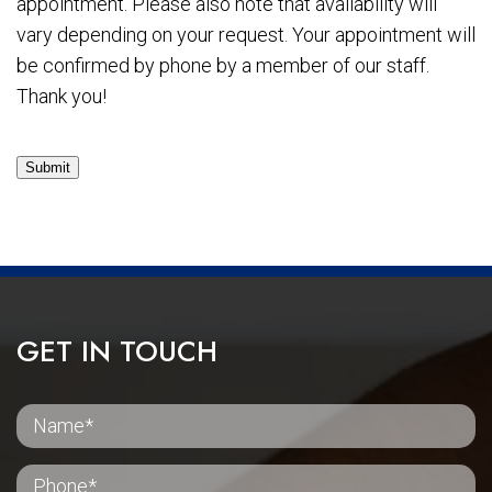
appointment. Please also note that availability will
vary depending on your request. Your appointment will
be confirmed by phone by a member of our staff.
Thank you!
Submit
GET IN TOUCH