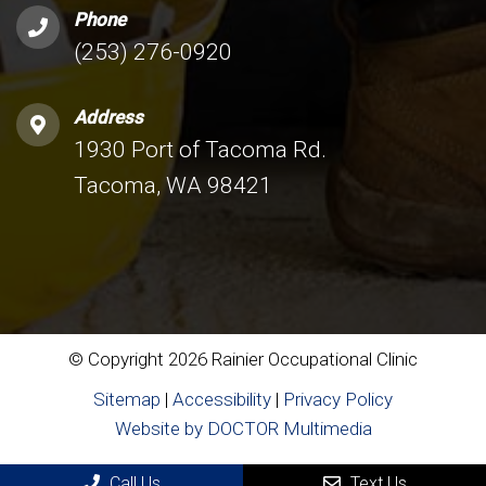
Phone
(253) 276-0920
Address
1930 Port of Tacoma Rd.
Tacoma, WA 98421
© Copyright 2026 Rainier Occupational Clinic
Sitemap
|
Accessibility
|
Privacy Policy
Website by DOCTOR Multimedia
Call Us
Text Us