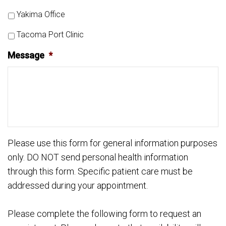
Yakima Office
Tacoma Port Clinic
Message
*
Please use this form for general information purposes
only. DO NOT send personal health information
through this form. Specific patient care must be
addressed during your appointment.
Please complete the following form to request an