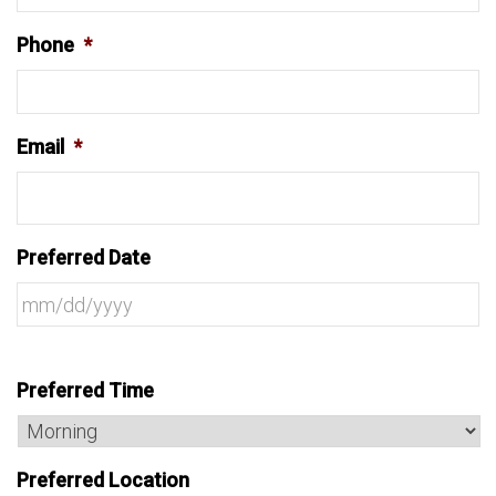
Phone
*
Email
*
Preferred Date
Preferred Time
Preferred Location