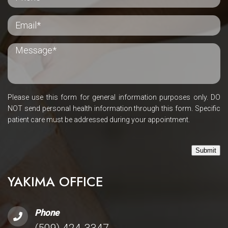
Please use this form for general information purposes only. DO
NOT send personal health information through this form. Specific
patient care must be addressed during your appointment.
Submit
YAKIMA OFFICE
Phone
(509) 424-3347