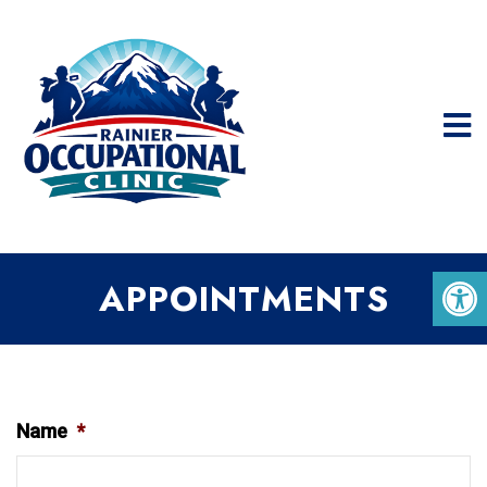
APPOINTMENTS
Name
*