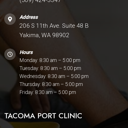
Address
206 S 11th Ave. Suite 48 B
Yakima, WA 98902
Hours
Monday: 8:30 am – 5:00 pm
Tuesday: 8:30 am – 5:00 pm
Wednesday: 8:30 am – 5:00 pm
Thursday: 8:30 am – 5:00 pm
Friday: 8:30 am – 5:00 pm
TACOMA PORT CLINIC